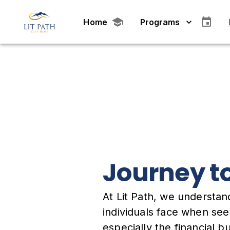
Home
Programs
Journey t
At Lit Path, we understan
individuals face when se
especially the financial 