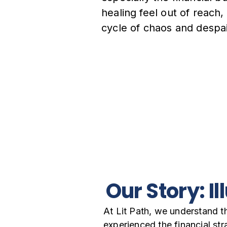
healing feel out of reach,
cycle of chaos and despai
Our Story: I
At Lit Path, we understand t
experienced the financial st