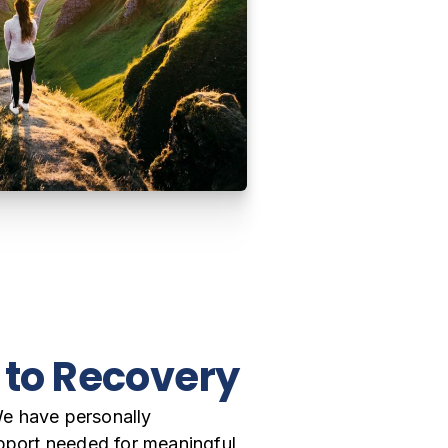
y to Recovery
We have personally
Driven by our own exper
upport needed for meaningful
remove the barriers tha