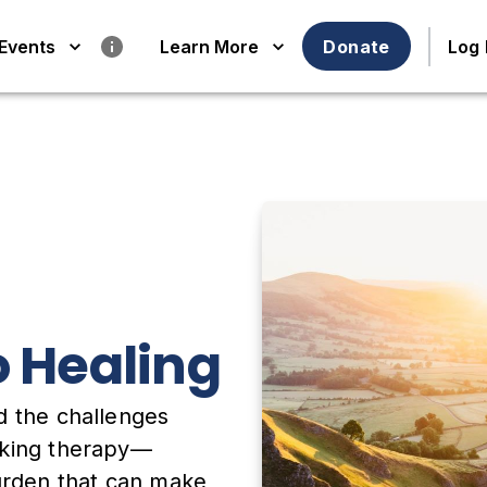
Events
Learn More
Donate
Log 
o Healing
d the challenges
eking therapy—
burden that can make