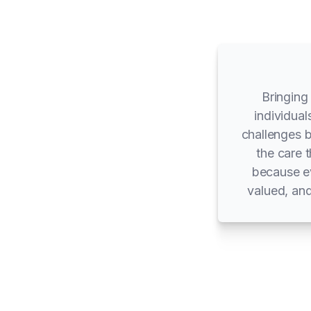
Bringing
individual
challenges 
the care 
because ev
valued, and