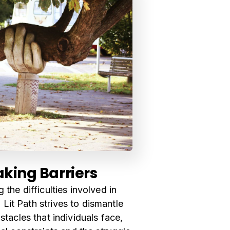
king Barriers
 the difficulties involved in
 Lit Path strives to dismantle
stacles that individuals face,