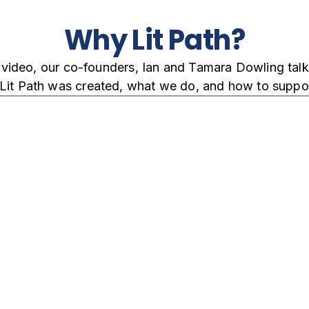
Why Lit Path?
s video, our co-founders, Ian and Tamara Dowling tal
Lit Path was created, what we do, and how to suppor