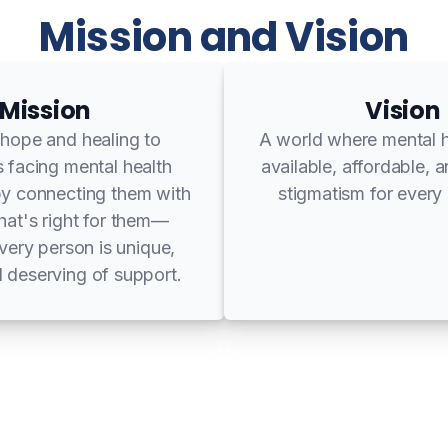
Mission and Vision
Mission
Vision
 hope and healing to
A world where mental h
s facing mental health
available, affordable, 
by connecting them with
stigmatism for every 
that's right for them—
ery person is unique,
 deserving of support.