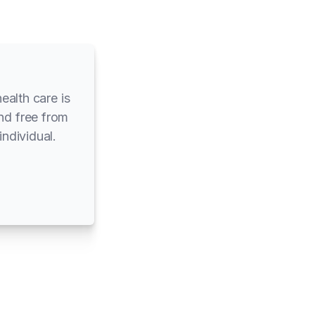
ealth care is
and free from
individual.