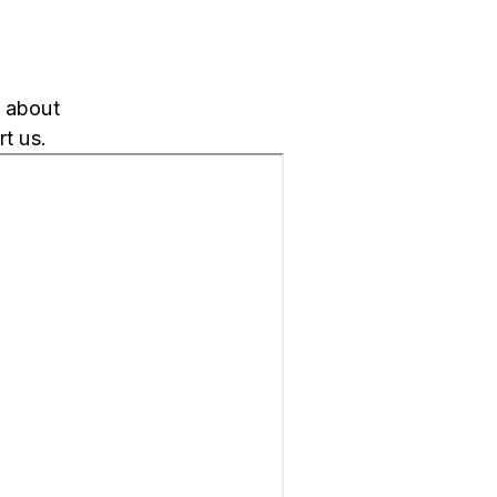
k about
t us.