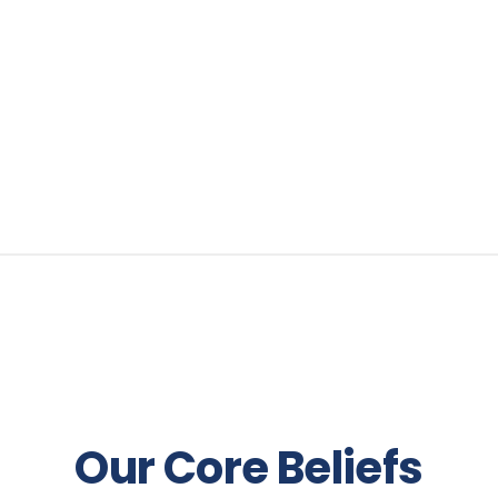
Our Core Beliefs