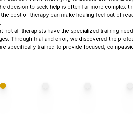
he decision to seek help is often far more complex th
th the cost of therapy can make healing feel out of rea
.
t not all therapists have the specialized training nee
nges. Through trial and error, we discovered the prof
are specifically trained to provide focused, compassi