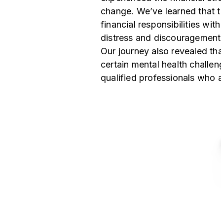
change. We’ve learned that t
financial responsibilities wi
distress and discouragement
Our journey also revealed tha
certain mental health challe
qualified professionals who 