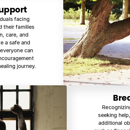
upport
iduals facing
their families
, care, and
te a safe and
 everyone can
encouragement
ealing journey.
Brea
Recognizing
seeking help,
additional ob