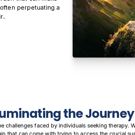
 often perpetuating a
r.
lluminating the Journe
he challenges faced by individuals seeking therapy. 
rain that can come with trying to access the crucial s