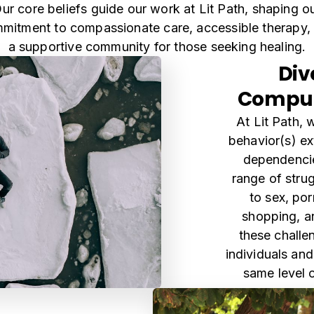
ur core beliefs guide our work at Lit Path, shaping o
mitment to compassionate care, accessible therapy,
a supportive community for those seeking healing.
Div
Compul
At Lit Path,
behavior(s) e
dependenci
range of strug
to sex, po
shopping, a
these challen
individuals and
same level 