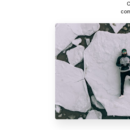
O
com