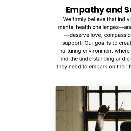
Empathy and S
We firmly believe that indiv
mental health challenges—and 
—deserve love, compassion
support. Our goal is to crea
nurturing environment where
find the understanding and 
they need to embark on their h