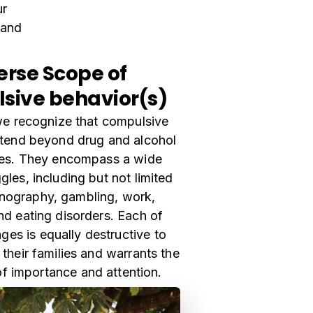
ur
 and
erse Scope of
sive behavior(s)
 we recognize that compulsive
xtend beyond drug and alcohol
es. They encompass a wide
gles, including but not limited
rnography, gambling, work,
nd eating disorders. Each of
ges is equally destructive to
 their families and warrants the
of importance and attention.