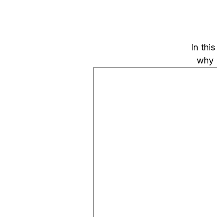
In thi
why 